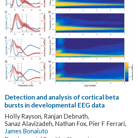
Detection and analysis of cortical beta
bursts in developmental EEG data
Holly Rayson
,
Ranjan Debnath
,
Sanaz Alavizadeh
,
Nathan Fox
,
Pier F Ferrari
,
James Bonaiuto