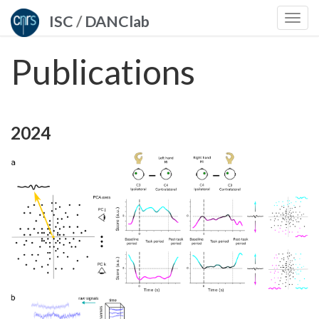
ISC
/
DANClab
Togg
navi
Publications
2024