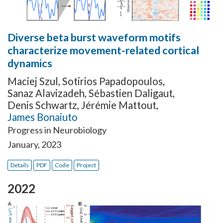
Diverse beta burst waveform motifs
characterize movement-related cortical
dynamics
Maciej Szul
,
Sotirios Papadopoulos
,
Sanaz Alavizadeh
,
Sébastien Daligaut
,
Denis Schwartz
,
Jérémie Mattout
,
James Bonaiuto
Progress in Neurobiology
January, 2023
Details
PDF
Code
Project
2022