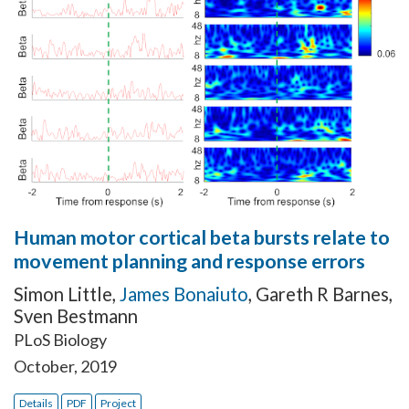
Human motor cortical beta bursts relate to
movement planning and response errors
Simon Little
,
James Bonaiuto
,
Gareth R Barnes
,
Sven Bestmann
PLoS Biology
October, 2019
Details
PDF
Project