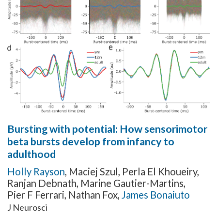
Bursting with potential: How sensorimotor
beta bursts develop from infancy to
adulthood
Holly Rayson
,
Maciej Szul
,
Perla El Khoueiry
,
Ranjan Debnath
,
Marine Gautier-Martins
,
Pier F Ferrari
,
Nathan Fox
,
James Bonaiuto
J Neurosci