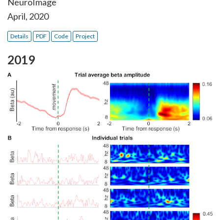
NeuroImage
April, 2020
Details
PDF
Code
Project
2019