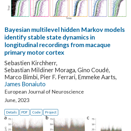
Bayesian multilevel hidden Markov models
identify stable state dynamics in
longitudinal recordings from macaque
primary motor cortex
Sebastien Kirchherr
,
Sebastian Mildiner Moraga
,
Gino Coudé
,
Marco Bimbi
,
Pier F. Ferrari
,
Emmeke Aarts
,
James Bonaiuto
European Journal of Neuroscience
June, 2023
Details
PDF
Code
Project