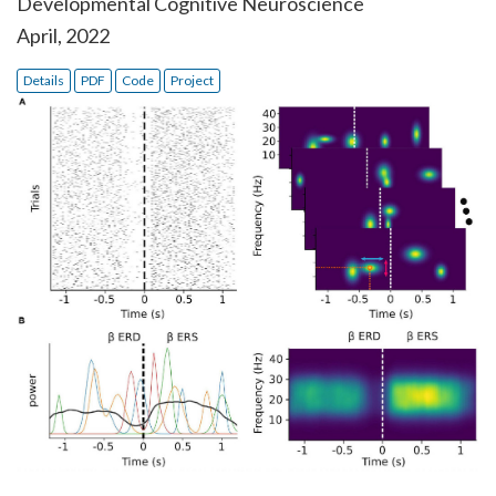
Developmental Cognitive Neuroscience
April, 2022
Details
PDF
Code
Project