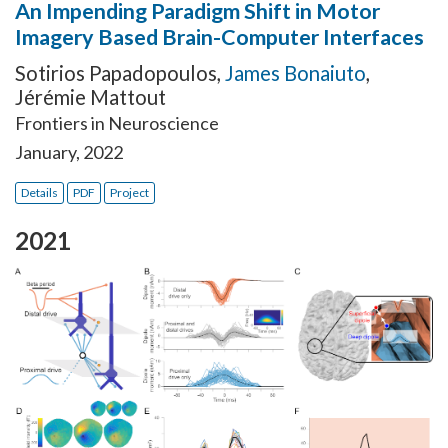
An Impending Paradigm Shift in Motor
Imagery Based Brain-Computer Interfaces
Sotirios Papadopoulos
,
James Bonaiuto
,
Jérémie Mattout
Frontiers in Neuroscience
January, 2022
Details
PDF
Project
2021