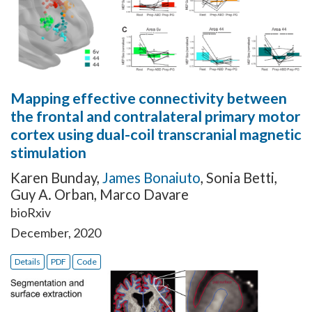
Mapping effective connectivity between
the frontal and contralateral primary motor
cortex using dual-coil transcranial magnetic
stimulation
Karen Bunday
,
James Bonaiuto
,
Sonia Betti
,
Guy A. Orban
,
Marco Davare
bioRxiv
December, 2020
Details
PDF
Code