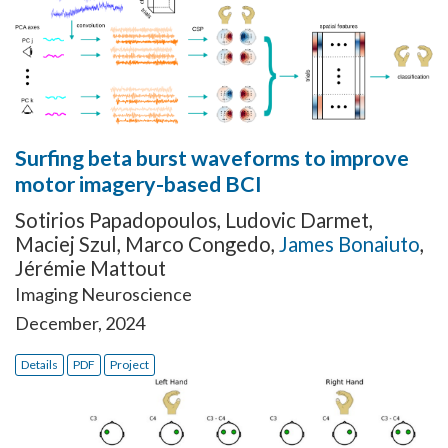
Surfing beta burst waveforms to improve
motor imagery-based BCI
Sotirios Papadopoulos
,
Ludovic Darmet
,
Maciej Szul
,
Marco Congedo
,
James Bonaiuto
,
Jérémie Mattout
Imaging Neuroscience
December, 2024
Details
PDF
Project