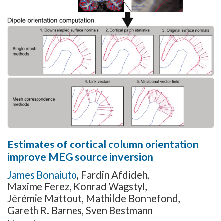
Estimates of cortical column orientation
improve MEG source inversion
James Bonaiuto
,
Fardin Afdideh
,
Maxime Ferez
,
Konrad Wagstyl
,
Jérémie Mattout
,
Mathilde Bonnefond
,
Gareth R. Barnes
,
Sven Bestmann