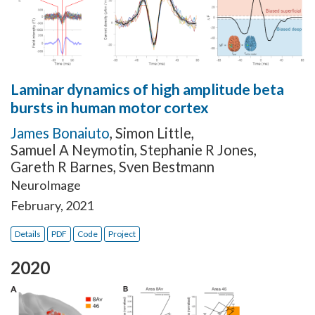
Laminar dynamics of high amplitude beta
bursts in human motor cortex
James Bonaiuto
,
Simon Little
,
Samuel A Neymotin
,
Stephanie R Jones
,
Gareth R Barnes
,
Sven Bestmann
NeuroImage
February, 2021
Details
PDF
Code
Project
2020