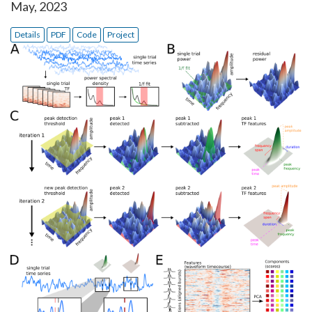
May, 2023
Details
PDF
Code
Project