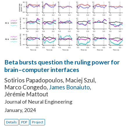
Beta bursts question the ruling power for
brain–computer interfaces
Sotirios Papadopoulos
,
Maciej Szul
,
Marco Congedo
,
James Bonaiuto
,
Jérémie Mattout
Journal of Neural Engineering
January, 2024
Details
PDF
Project